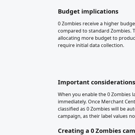
Budget implications
0 Zombies receive a higher budge
compared to standard Zombies. This
allocating more budget to produc
require initial data collection. 
Important consideration
When you enable the 0 Zombies la
immediately. Once Merchant Cent
classified as 0 Zombies will be a
campaign, as their label values no
Creating a 0 Zombies ca