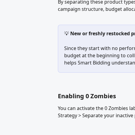
By separating these product type
campaign structure, budget alloca
💡 
New or freshly restocked 
Since they start with no perfor
budget at the beginning to coll
helps Smart Bidding understand
Enabling 0 Zombies
You can activate the 0 Zombies lab
Strategy > Separate your inactiv