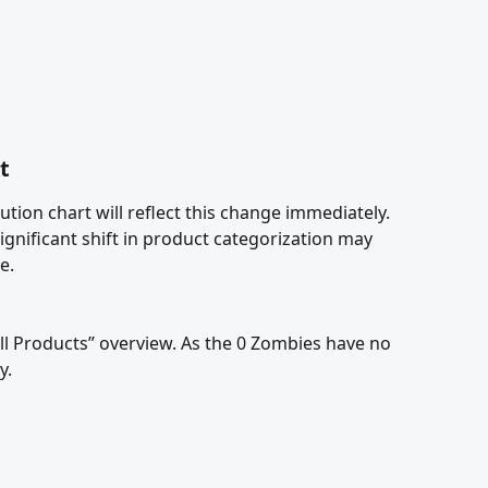
t
tion chart will reflect this change immediately. 
significant shift in product categorization may 
e.
All Products” overview. As the 0 Zombies have no 
. 