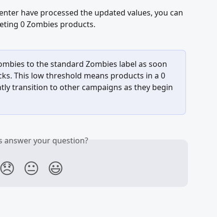
nter have processed the updated values, you can 
eting 0 Zombies products.
ombies to the standard Zombies label as soon 
cks. This low threshold means products in a 0 
ly transition to other campaigns as they begin 
is answer your question?
😞
😐
😃