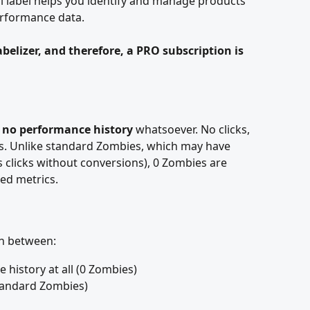
l label helps you identify and manage products 
erformance data.
Labelizer, and therefore, a PRO subscription is 
 
no performance history
 whatsoever. No clicks, 
ts. Unlike standard Zombies, which may have 
 clicks without conversions), 0 Zombies are 
ed metrics.
sh between:
history at all (0 Zombies)
standard Zombies)