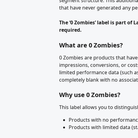
segment structure. This additiona
that have never generated any p
The ‘0 Zombies’ label is part of 
required.
What are 0 Zombies?
0 Zombies are products that have
impressions, conversions, or cos
limited performance data (such as
completely blank with no associat
Why use 0 Zombies?
This label allows you to distingui
Products with no performance 
Products with limited data (