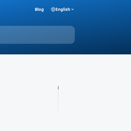
Blog
English