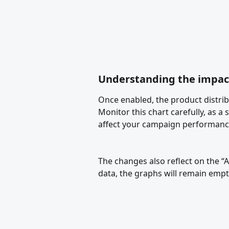
Understanding the impac
Once enabled, the product distribu
Monitor this chart carefully, as a 
affect your campaign performanc
The changes also reflect on the “
data, the graphs will remain empty