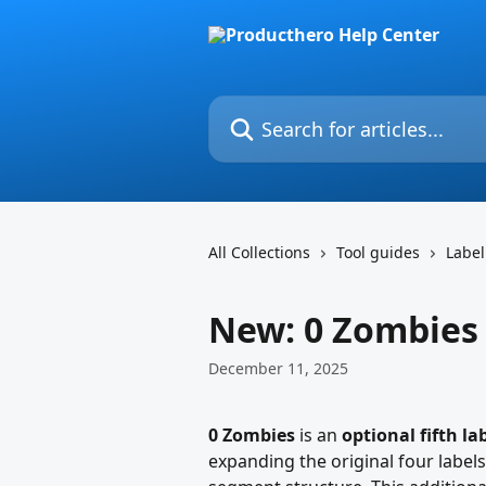
Skip to main content
Search for articles...
All Collections
Tool guides
Label
New: 0 Zombies
December 11, 2025
0 Zombies
 is an 
optional fifth la
expanding the original four labels 