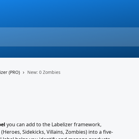
izer (PRO)
New: 0 Zombies
bel
 you can add to the Labelizer framework, 
(Heroes, Sidekicks, Villains, Zombies) into a five-