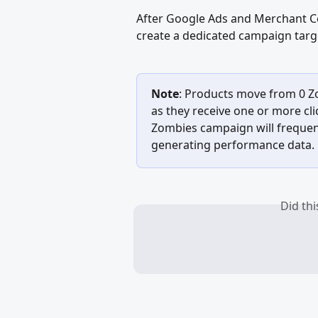
After Google Ads and Merchant Ce
create a dedicated campaign targ
Note
: Products move from 0 Z
as they receive one or more cli
Zombies campaign will frequent
generating performance data.
Did th