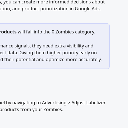
s, you can create more informed decisions about 
tion, and product prioritization in Google Ads.
products
 will fall into the 0 Zombies category. 
mance signals, they need extra visibility and 
ect data. Giving them higher priority early on 
 their potential and optimize more accurately.
el by navigating to Advertising > Adjust Labelizer 
e products from your Zombies.