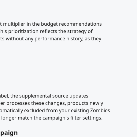
t multiplier in the budget recommendations 
 prioritization reflects the strategy of 
ts without any performance history, as they 
s
bel, the supplemental source updates 
er processes these changes, products newly 
utomatically excluded from your existing Zombies 
 longer match the campaign's filter settings.
mpaign