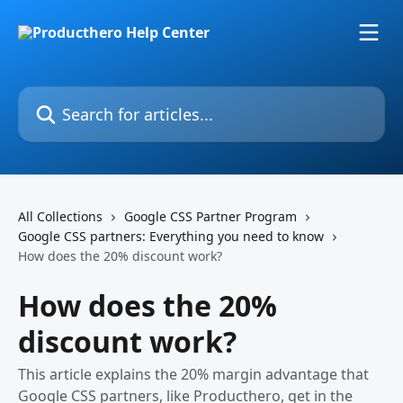
Skip to main content
Search for articles...
All Collections
Google CSS Partner Program
Google CSS partners: Everything you need to know
How does the 20% discount work?
How does the 20%
discount work?
This article explains the 20% margin advantage that
Google CSS partners, like Producthero, get in the