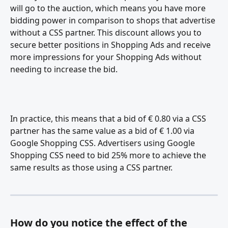
will go to the auction, which means you have more 
bidding power in comparison to shops that advertise 
without a CSS partner. This discount allows you to 
secure better positions in Shopping Ads and receive 
more impressions for your Shopping Ads without 
needing to increase the bid.
In practice, this means that a bid of € 0.80 via a CSS 
partner has the same value as a bid of € 1.00 via 
Google Shopping CSS. Advertisers using Google 
Shopping CSS need to bid 25% more to achieve the 
same results as those using a CSS partner.
How do you notice the effect of the 