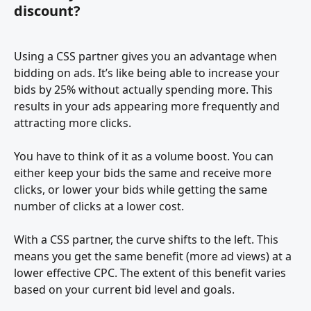
discount?
Using a CSS partner gives you an advantage when 
bidding on ads. It’s like being able to increase your 
bids by 25% without actually spending more. This 
results in your ads appearing more frequently and 
attracting more clicks.
You have to think of it as a volume boost. You can 
either keep your bids the same and receive more 
clicks, or lower your bids while getting the same 
number of clicks at a lower cost.
With a CSS partner, the curve shifts to the left. This 
means you get the same benefit (more ad views) at a 
lower effective CPC. The extent of this benefit varies 
based on your current bid level and goals.