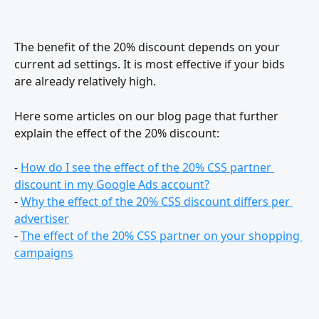
The benefit of the 20% discount depends on your 
current ad settings. It is most effective if your bids 
are already relatively high.
Here some articles on our blog page that further 
explain the effect of the 20% discount:
- 
How do I see the effect of the 20% CSS partner 
discount in my Google Ads account?
- 
Why the effect of the 20% CSS discount differs per 
advertiser
- 
The effect of the 20% CSS partner on your shopping 
campaigns