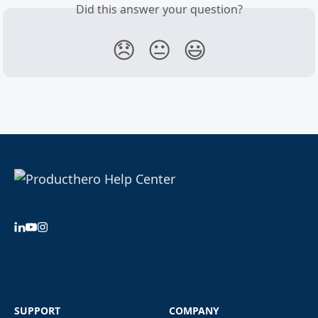
Did this answer your question?
😞
😐
😃
SUPPORT
COMPANY