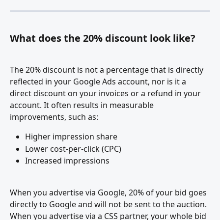
What does the 20% discount look like?
The 20% discount is not a percentage that is directly 
reflected in your Google Ads account, nor is it a 
direct discount on your invoices or a refund in your 
account. It often results in measurable 
improvements, such as:
Higher impression share
Lower cost-per-click (CPC)
Increased impressions
When you advertise via Google, 20% of your bid goes 
directly to Google and will not be sent to the auction. 
When you advertise via a CSS partner, your whole bid 