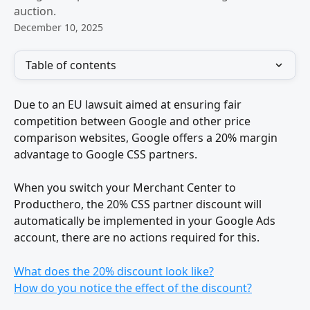
auction.
December 10, 2025
Table of contents
Due to an EU lawsuit aimed at ensuring fair 
competition between Google and other price 
comparison websites, Google offers a 20% margin 
advantage to Google CSS partners.
When you switch your Merchant Center to 
Producthero, the 20% CSS partner discount will 
automatically be implemented in your Google Ads 
account, there are no actions required for this.
What does the 20% discount look like?
How do you notice the effect of the discount?