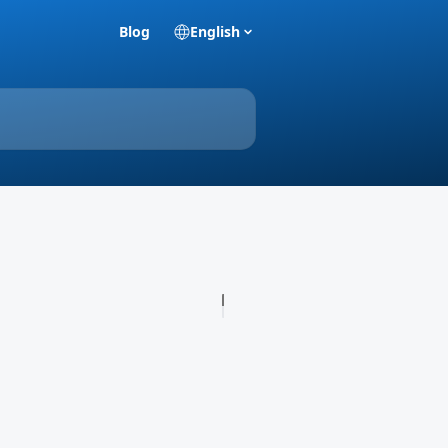
Blog
English