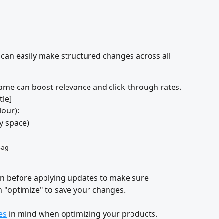
u can easily make structured changes across all 
me can boost relevance and click-through rates.
itle]
lour):
ty space)
Bag
on before applying updates to make sure 
on "optimize" to save your changes.
es
 in mind when optimizing your products.