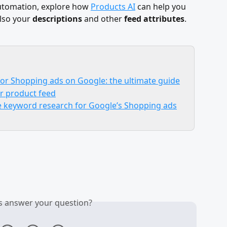
automation, explore how 
Products AI
 can help you 
lso your 
descriptions
 and other 
feed attributes
.
 for Shopping ads on Google: the ultimate guide
ur product feed
le keyword research for Google’s Shopping ads
is answer your question?