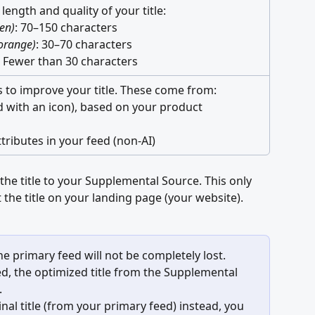
 length and quality of your title: 
en)
: 70–150 characters 
orange)
: 30–70 characters 
: Fewer than 30 characters
 to improve your title. These come from: 
d with an icon), based on your product 
tributes in your feed (non-AI)
the title to your Supplemental Source. This only 
ct the title on your landing page (your website).
the primary feed will not be completely lost.
led, the optimized title from the Supplemental 
.
inal title (from your primary feed) instead, you 