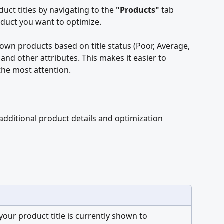
uct titles by navigating to the 
"Products"
 tab 
oduct you want to optimize.
own products based on title status (Poor, Average, 
and other attributes. This makes it easier to 
the most attention.
g additional product details and optimization 
n
your product title is currently shown to 