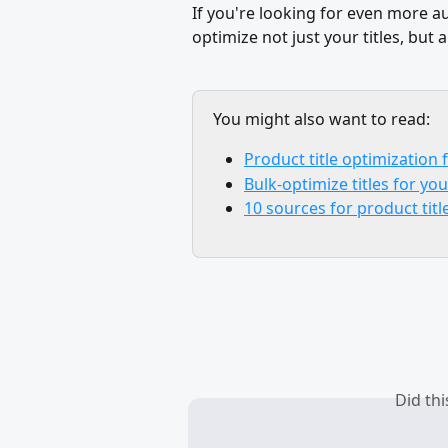
If you're looking for even more 
optimize not just your titles, but a
You might also want to read:
Product title optimization
Bulk-optimize titles for yo
10 sources for product tit
Did th