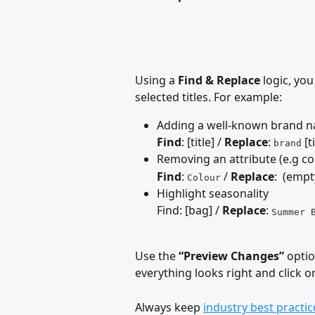
Using a 
Find & Replace
 logic, yo
selected titles. For example:
Adding a well-known brand na
Find
: [title] / 
Replace
: 
 [t
brand
Removing an attribute (e.g co
Find
: 
 / 
Replace
:  (emp
Colour
Highlight seasonality 
Find: [bag] / 
Replace
: 
Summer 
Use the 
“Preview Changes”
 opti
everything looks right and click 
Always keep 
industry best practic