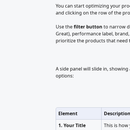
You can start optimizing your prod
and clicking on the row of the pr
Use the 
filter button
 to narrow d
Great), performance label, brand, 
prioritize the products that need 
A side panel will slide in, showin
options:
Element
Descriptio
1. Your Title
This is how 