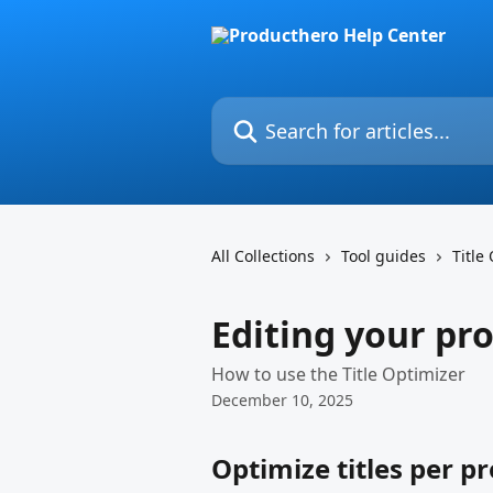
Skip to main content
Search for articles...
All Collections
Tool guides
Title
Editing your pro
How to use the Title Optimizer
December 10, 2025
Optimize titles per p