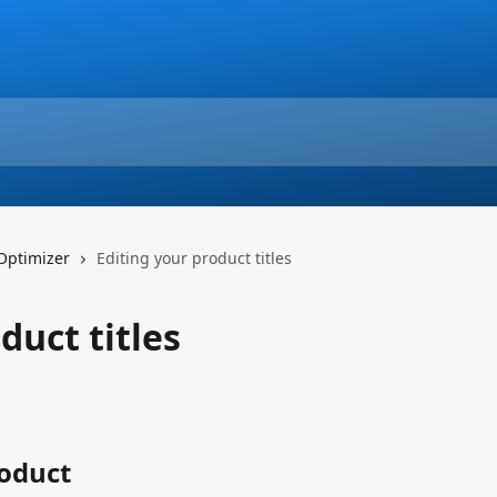
 Optimizer
Editing your product titles
duct titles
roduct