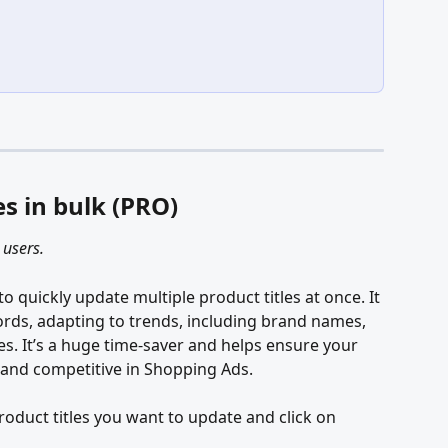
es in bulk (PRO)
 users.
to quickly update multiple product titles at once. It 
ords, adapting to trends, including brand names, 
es. It’s a huge time-saver and helps ensure your 
, and competitive in Shopping Ads.
product titles you want to update and click on 