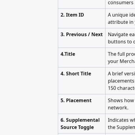
consumers i
2. Item ID
A unique ide
attribute i
3. Previous / Next
Navigate ea
buttons to q
4.Title
The full pro
your Mercha
4. Short Title
A brief vers
placements 
150 charact
5. Placement
Shows how 
network.
6. Supplemental 
Indicates w
Source Toggle
the Supplem