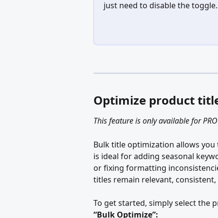
just need to disable the toggle.
Optimize product titl
This feature is only available for PRO
Bulk title optimization allows you 
is ideal for adding seasonal keyw
or fixing formatting inconsistenci
titles remain relevant, consistent
To get started, simply select the 
“Bulk Optimize”: