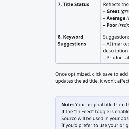
7. Title Status
Reflects the
– 
Great
(gre
– 
Average
(
– 
Poor
(red)
8. Keyword 
Suggestions
Suggestions
– AI (marke
description 
– Product at
Once optimized, click save to add 
updates the ad title, it won’t affe
Note:
 Your original title from 
If the "In Feed" toggle is enab
Source will be used in your ads
If you'd prefer to use your orig