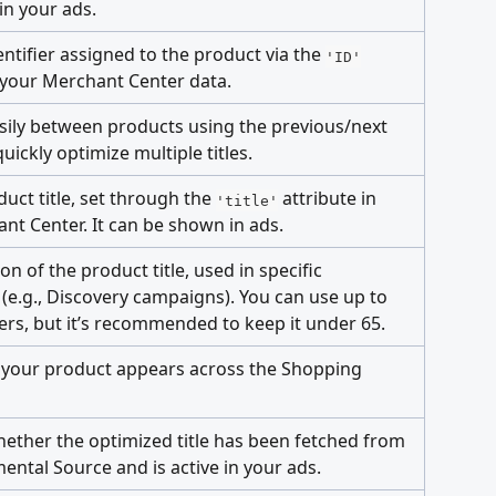
n your ads.
ntifier assigned to the product via the 
'ID'
n your Merchant Center data.
sily between products using the previous/next 
uickly optimize multiple titles.
duct title, set through the 
 attribute in 
'title'
nt Center. It can be shown in ads.
ion of the product title, used in specific 
(e.g., Discovery campaigns). You can use up to 
ers, but it’s recommended to keep it under 65.
your product appears across the Shopping 
hether the optimized title has been fetched from 
ental Source and is active in your ads.