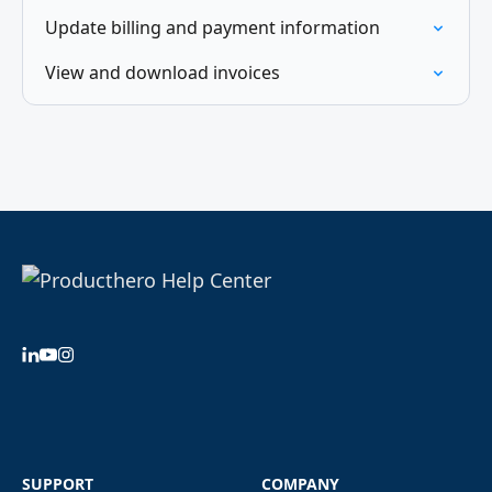
Update billing and payment information
View and download invoices
SUPPORT
COMPANY