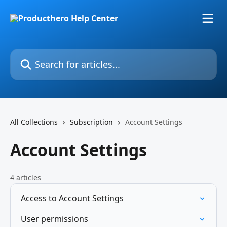
Skip to main content
Search for articles...
All Collections
Subscription
Account Settings
Account Settings
4 articles
Access to Account Settings
User permissions