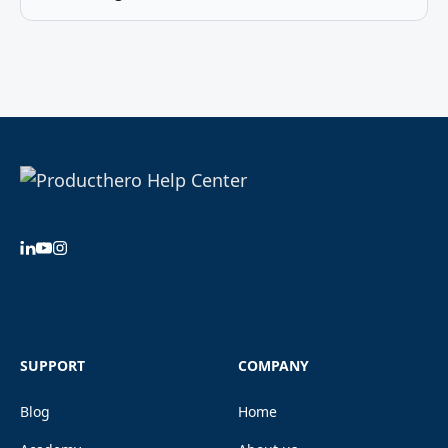
SUPPORT
COMPANY
Blog
Home