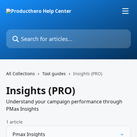
Skip to main content
Search for articles...
All Collections
Tool guides
Insights (PRO)
Insights (PRO)
Understand your campaign performance through
PMax Insights
1 article
Pmax Insights