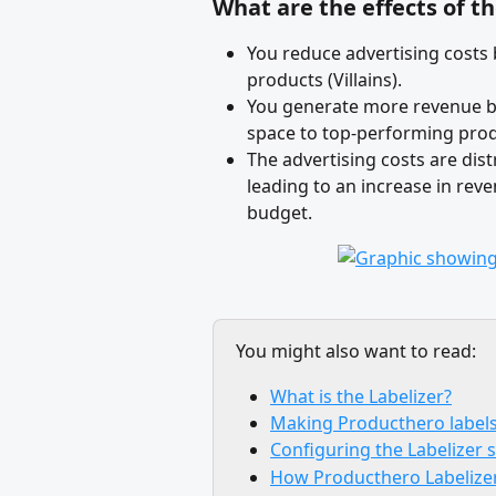
What are the effects of t
You reduce advertising costs
products (Villains). 
You generate more revenue by
space to top-performing prod
The advertising costs are dis
leading to an increase in rev
budget.
You might also want to read:
What is the Labelizer?
Making Producthero labels
Configuring the Labelizer 
How Producthero Labelize