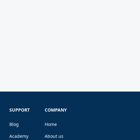
SUPPORT
COMPANY
Blog
Home
Academy
About us