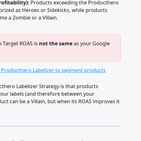
fitability):
 Products exceeding the Producthero 
rized as Heroes or Sidekicks, while products 
me a Zombie or a Villain.
 Target ROAS is 
not the same
 as your Google 
hero Labelizer Strategy is that products 
our labels (and therefore between your 
t can be a Villain, but when its ROAS improves it 