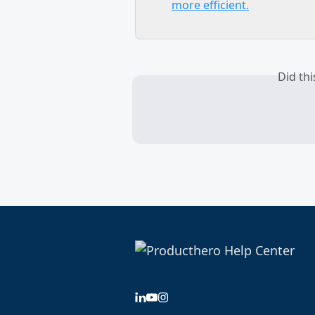
more efficient.
Did th