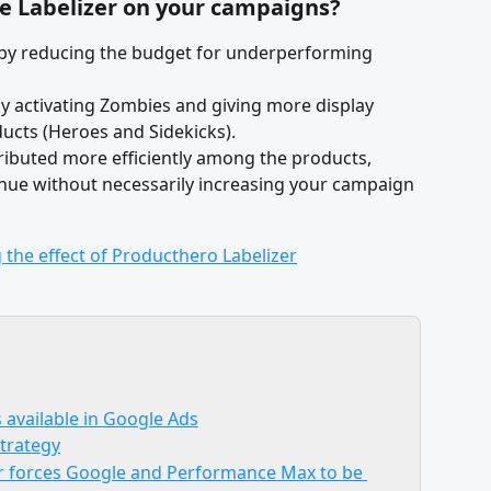
he Labelizer on your campaigns?
 by reducing the budget for underperforming 
 activating Zombies and giving more display 
ucts (Heroes and Sidekicks).
tributed more efficiently among the products, 
enue without necessarily increasing your campaign 
 available in Google Ads
strategy
r forces Google and Performance Max to be 