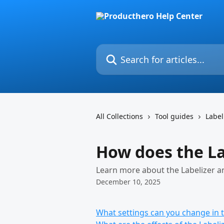
Skip to main content
Search for articles...
All Collections
Tool guides
Label
How does the La
Learn more about the Labelizer a
December 10, 2025
What settings can you change in t