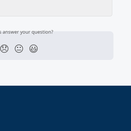
is answer your question?
😞
😐
😃