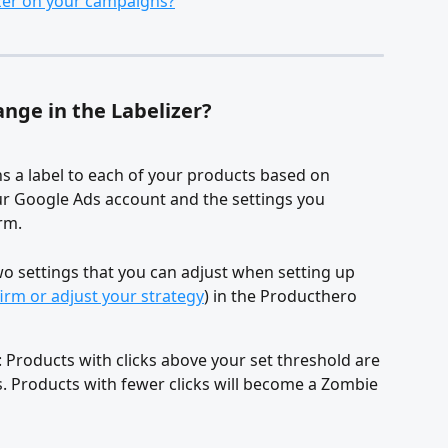
izer on your campaigns?
nge in the Labelizer?
ns a label to each of your products based on 
r Google Ads account and the settings you 
rm.
o settings that you can adjust when setting up 
irm or adjust your strategy
) in the Producthero 
: Products with clicks above your set threshold are 
ns. Products with fewer clicks will become a Zombie 