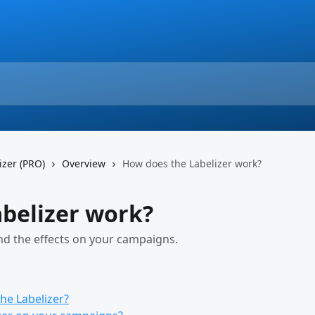
izer (PRO)
Overview
How does the Labelizer work?
belizer work?
nd the effects on your campaigns.
he Labelizer?