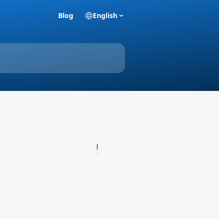
Blog
English