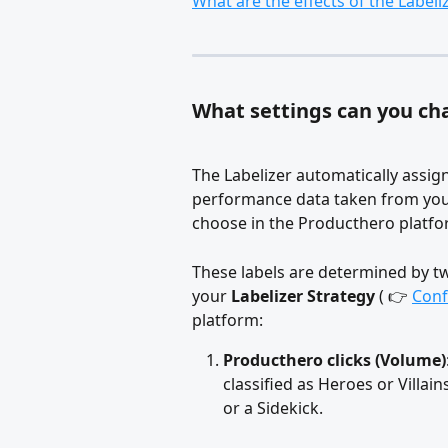
What are the effects of the Label
What settings can you cha
The Labelizer automatically assig
performance data taken from you
choose in the Producthero platfo
These labels are determined by tw
your 
Labelizer Strategy
 ( 👉 
Conf
platform:
Producthero clicks (Volume)
classified as Heroes or Villai
or a Sidekick.