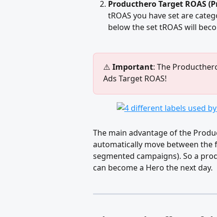
Producthero Target ROAS (Pro
tROAS you have set are catego
below the set tROAS will beco
⚠️ 
Important
: The Producthero
Ads Target ROAS! 
The main advantage of the Product
automatically move between the f
segmented campaigns). So a produc
can become a Hero the next day. 