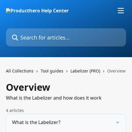
Skip to main content
Search for articles...
All Collections
Tool guides
Labelizer (PRO)
Overview
Overview
What is the Labelizer and how does it work
4 articles
What is the Labelizer?