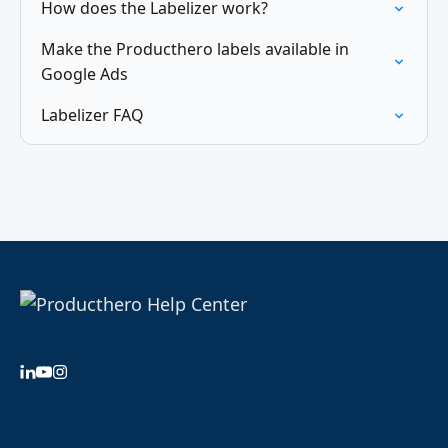
How does the Labelizer work?
Make the Producthero labels available in
Google Ads
Labelizer FAQ