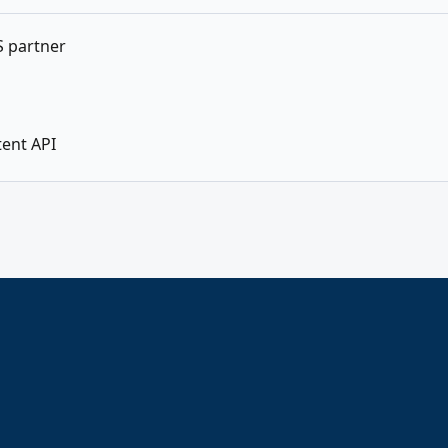
SS partner
tent API