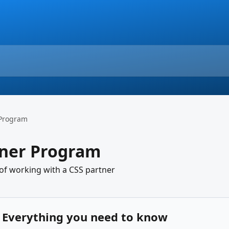
 Program
tner Program
 of working with a CSS partner
: Everything you need to know