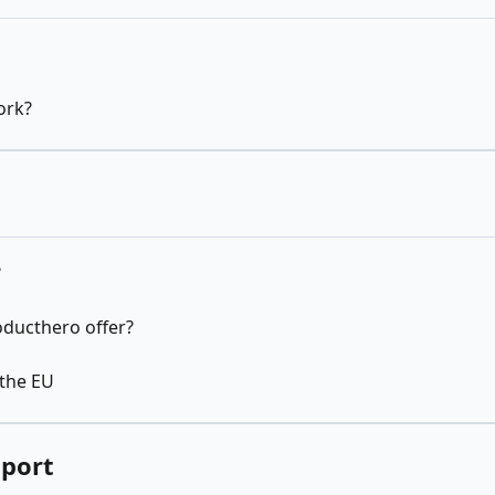
ork?
?
oducthero offer?
 the EU
pport