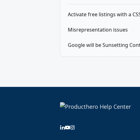
Activate free listings with a C
Misrepresentation issues
Google will be Sunsetting Con