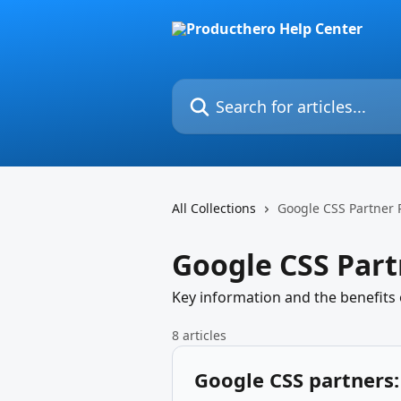
Skip to main content
Search for articles...
All Collections
Google CSS Partner
Google CSS Par
Key information and the benefits
8 articles
Google CSS partners