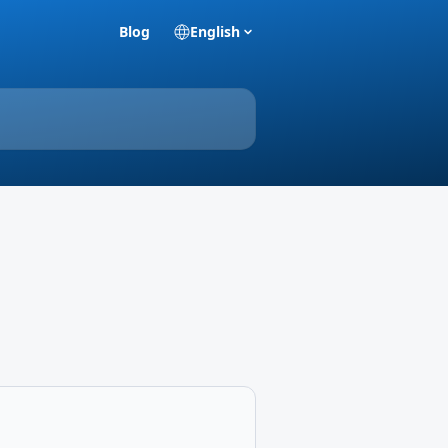
Blog
English