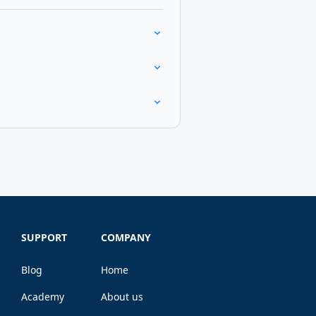
SUPPORT
COMPANY
Blog
Home
Academy
About us