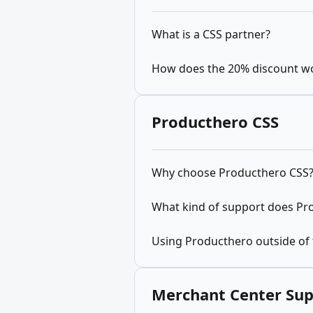
What is a CSS partner?
How does the 20% discount w
Producthero CSS
Why choose Producthero CSS
What kind of support does Pr
Using Producthero outside of
Merchant Center Su